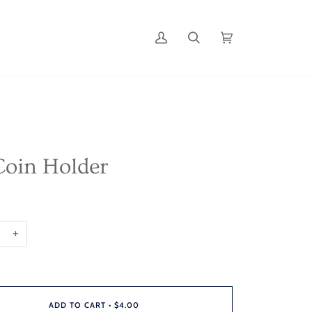
My
Search
Cart
(0)
Account
oin Holder
+
ADD TO CART
•
$4.00