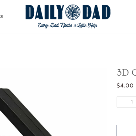
ER
3D C
$4.00
−