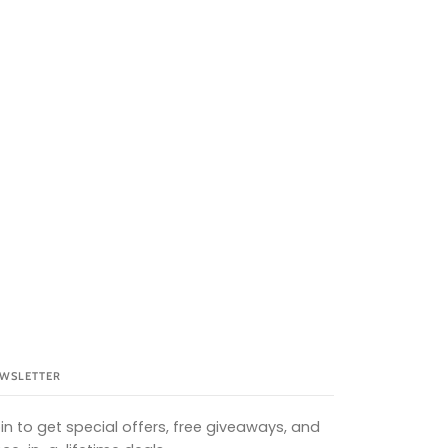
WSLETTER
in to get special offers, free giveaways, and