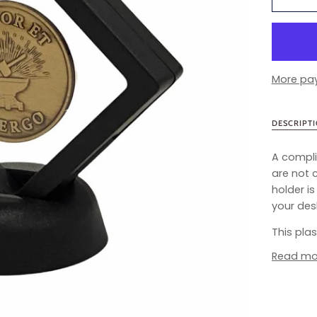
More pa
DESCRIPT
A compli
are not 
holder i
your desk
This pla
Read mo