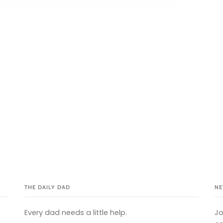
THE DAILY DAD
NE
Every dad needs a little help.
Jo