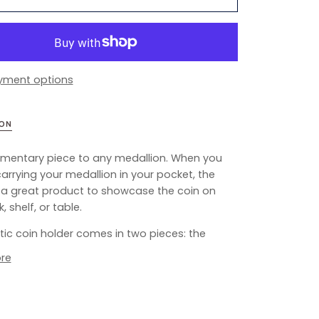
yment options
ION
mentary piece to any medallion. When you
carrying your medallion in your pocket, the
s a great product to showcase the coin on
, shelf, or table.
stic coin holder comes in two pieces: the
re