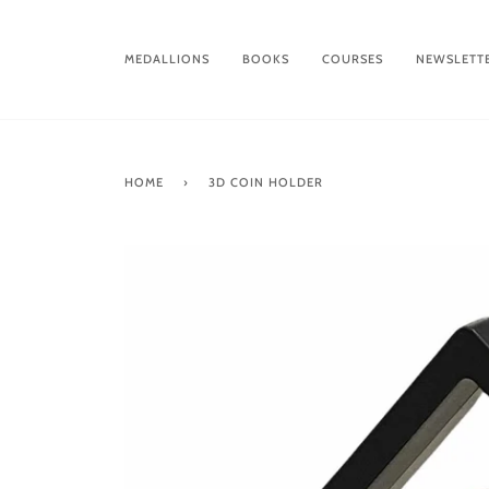
Skip
to
content
MEDALLIONS
BOOKS
COURSES
NEWSLETT
HOME
›
3D COIN HOLDER