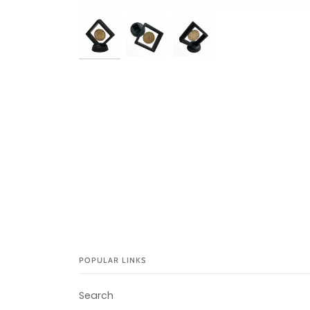
POPULAR LINKS
Search